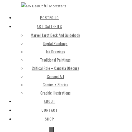
PORTFOLIO
ART GALLERIES
Marvel Tarot Deck And Guidebook
Digital Paintings
Ink Drawings
Traditional Paintings
Critical Role – Candela Obscura
Concept Art
Comics + Stories
Graphic Illustrations
ABOUT
CONTACT
SHOP