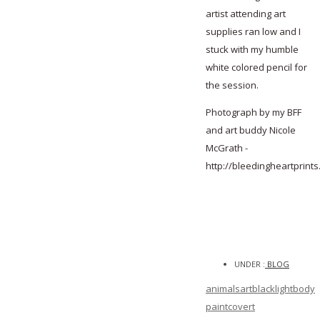
artist attending art
supplies ran low and I
stuck with my humble
white colored pencil for
the session.
Photograph by my BFF
and art buddy Nicole
McGrath -
http://bleedingheartprints
UNDER :
BLOG
animals
art
blacklight
body
paint
covert