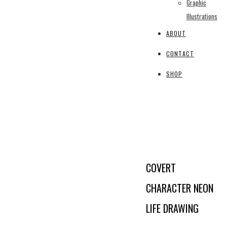
Graphic
Illustrations
ABOUT
CONTACT
SHOP
COVERT
CHARACTER NEON
LIFE DRAWING