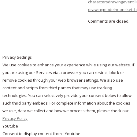
characters
drawing
event
il
drawing
model
neon
sketc
Comments are closed.
Privacy Settings
We use cookies to enhance your experience while using our website. If
you are using our Services via a browser you can restrict, block or
remove cookies through your web browser settings. We also use
content and scripts from third parties that may use tracking
technologies. You can selectively provide your consent below to allow
such third party embeds. For complete information about the cookies
we use, data we collect and how we process them, please check our
Privacy Policy
Youtube
Consent to display content from - Youtube