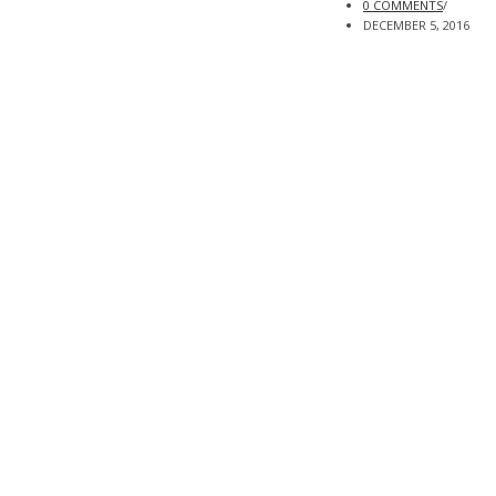
0 COMMENTS
/
DECEMBER 5, 2016