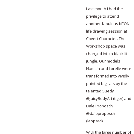
Last month I had the
privilege to attend
another fabulous NEON
life drawing session at
Covert Character. The
Workshop space was
changed into a black lit
jungle. Our models
Hamish and Lorelle were
transformed into vividly
painted big cats by the
talented Suedy
@JuicyBodyArt (tiger) and
Dale Proposch
@daleproposch
(leopard).
With the large number of