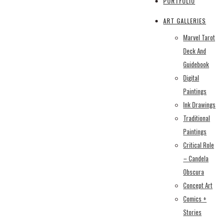
PORTFOLIO
ART GALLERIES
Marvel Tarot
Deck And
Guidebook
Digital
Paintings
Ink Drawings
Traditional
Paintings
Critical Role
– Candela
Obscura
Concept Art
Comics +
Stories