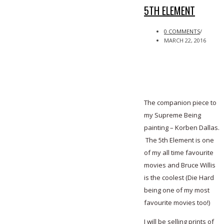
5TH ELEMENT
0 COMMENTS
/
MARCH 22, 2016
The companion piece to
my Supreme Being
painting – Korben Dallas.
The 5th Element is one
of my all time favourite
movies and Bruce Willis
is the coolest (Die Hard
being one of my most
favourite movies too!)
I will be selling prints of