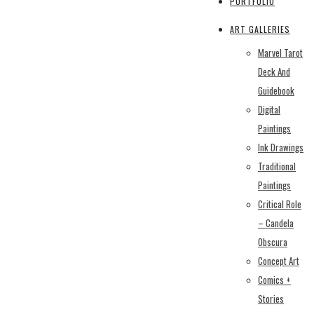
PORTFOLIO
ART GALLERIES
Marvel Tarot
Deck And
Guidebook
Digital
Paintings
Ink Drawings
Traditional
Paintings
Critical Role
– Candela
Obscura
Concept Art
Comics +
Stories