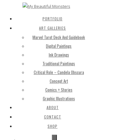
PORTFOLIO
ART GALLERIES
Marvel Tarot Deck And Guidebook
Digital Paintings
Ink Drawings
Traditional Paintings
Critical Role – Candela Obscura
Concept Art
Comics + Stories
Graphic Illustrations
ABOUT
CONTACT
SHOP