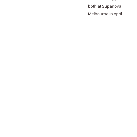
both at Supanova
Melbourne in April.
0
0