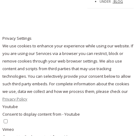
UNDER :
BLOG
Privacy Settings
We use cookies to enhance your experience while using our website. If
you are using our Services via a browser you can restrict, block or
remove cookies through your web browser settings. We also use
content and scripts from third parties that may use tracking
technologies. You can selectively provide your consent below to allow
such third party embeds. For complete information about the cookies
we use, data we collect and how we process them, please check our
Privacy Policy
Youtube
Consent to display content from - Youtube
Vimeo