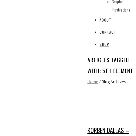
Graphic
Illustrations
ABOUT
CONTACT
SHOP
ARTICLES TAGGED
WITH: 5TH ELEMENT
Home
/ Blog Archives
KORBEN DALLAS –