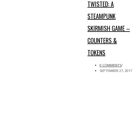
TWISTED: A
STEAMPUNK
SKIRMISH GAME –
COUNTERS &
TOKENS
0 COMMENTS
/
SEPTEMBER 27, 2017