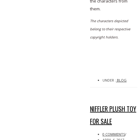
the characters from
them.
The characters depicted
belong to their respective
copyright holders.
UNDER :
BLOG
NIFFLER PLUSH TOY
FOR SALE
0 COMMENTS
/
APRIL 6, 2017