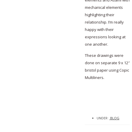
elements and Asami with
mechanical elements
highlighting their
relationship. I’m really
happy with their
expressions looking at
one another.
These drawings were
done on separate 9 x 12″
bristol paper using Copic
Multiliners.
UNDER :
BLOG