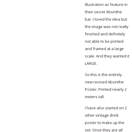
illustration as feature in
their secret Absinthe
bar. I loved the idea but
the image was not really
finished and definitely
not able to be printed
and framed at a large
scale. And they wanted it
LARGE.
So this is the entirely
new revised Absinthe
Poster. Printed nearly 2
meters tall.
I have also started on 2
other vintage drink
poster to make up the
set. Once they are all