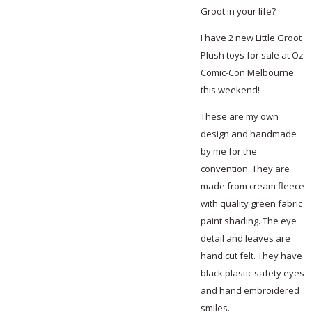
Groot in your life?
I have 2 new Little Groot
Plush toys for sale at Oz
Comic-Con Melbourne
this weekend!
These are my own
design and handmade
by me for the
convention. They are
made from cream fleece
with quality green fabric
paint shading. The eye
detail and leaves are
hand cut felt. They have
black plastic safety eyes
and hand embroidered
smiles.