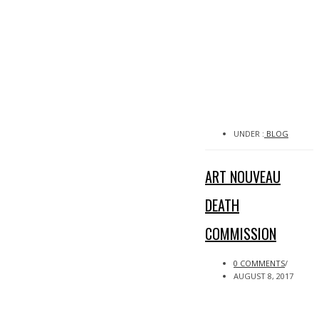
UNDER :
BLOG
ART NOUVEAU
DEATH
COMMISSION
0 COMMENTS
/
AUGUST 8, 2017