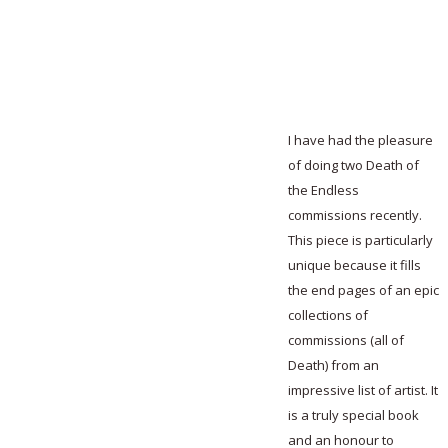
I have had the pleasure
of doing two Death of
the Endless
commissions recently.
This piece is particularly
unique because it fills
the end pages of an epic
collections of
commissions (all of
Death) from an
impressive list of artist. It
is a truly special book
and an honour to