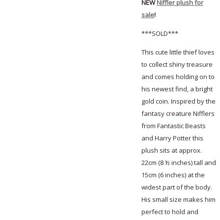
NEW
Niffler plush for
sale
!
***SOLD***
This cute little thief loves
to collect shiny treasure
and comes holding on to
his newest find, a bright
gold coin. Inspired by the
fantasy creature Nifflers
from Fantastic Beasts
and Harry Potter this
plush sits at approx.
22cm (8 ½ inches) tall and
15cm (6 inches) at the
widest part of the body.
His small size makes him
perfect to hold and