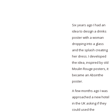
Six years ago I had an
idea to design a drinks
poster with a woman
dropping into a glass
and the splash creating
her dress. I developed
the idea, inspired by old
Moulin Rouge posters, it
became an Absinthe
poster.
A few months ago I was
approached a new hotel
in the UK asking if they
could used the