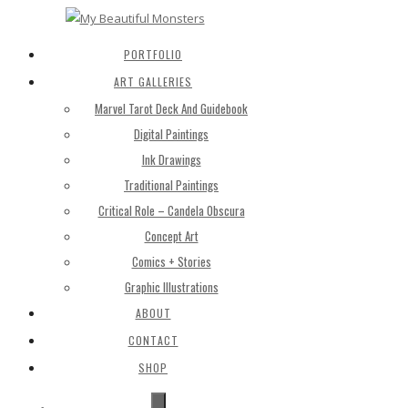
PORTFOLIO
ART GALLERIES
Marvel Tarot Deck And Guidebook
Digital Paintings
Ink Drawings
Traditional Paintings
Critical Role – Candela Obscura
Concept Art
Comics + Stories
Graphic Illustrations
ABOUT
CONTACT
SHOP