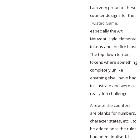
I am very proud of these
counter designs for the
Twisted Game
,
especially the Art
Nouveau style elemental
tokens and the fire blast!
The top down terrain
tokens where something
completely unlike
anything else I have had
to illustrate and were a
really fun challenge.
A few of the counters
are blanks for numbers,
character states, etc… to
be added once the rules
had been finalised. I