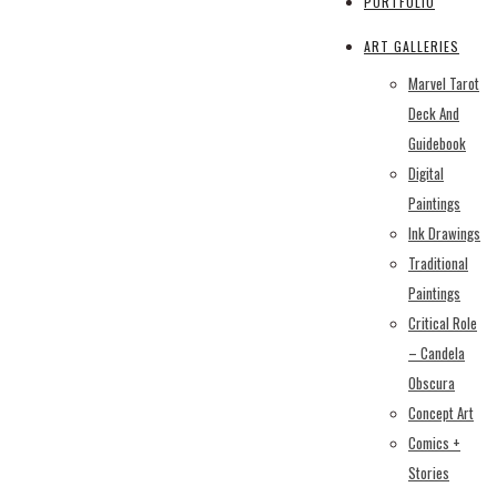
PORTFOLIO
ART GALLERIES
Marvel Tarot
Deck And
Guidebook
Digital
Paintings
Ink Drawings
Traditional
Paintings
Critical Role
– Candela
Obscura
Concept Art
Comics +
Stories