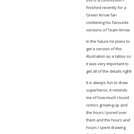
this is a commission I
finished recently for a
Green Arrow fan
combining his favourite
versions of Team Arrow.
In the future he plans to
get a version of this
illustration as a tattoo so
it was very important to
get all of the details right!
It is always fun to draw
superheros. It reminds
me of how much I loved
comics growing up and
the hours I pored over
them and the hours and
hours I spent drawing