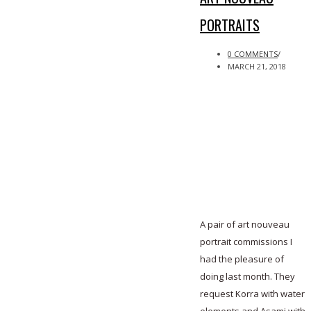
PORTRAITS
0 COMMENTS
/
MARCH 21, 2018
A pair of art nouveau
portrait commissions I
had the pleasure of
doing last month. They
request Korra with water