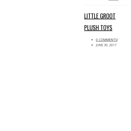
LITTLE GROOT
PLUSH TOYS
0 COMMENTS
/
JUNE 30, 2017