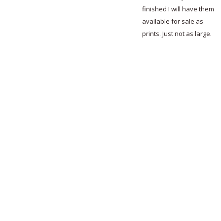
finished I will have them
available for sale as
prints. Just not as large.