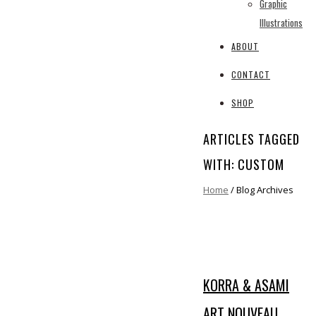
Graphic
Illustrations
ABOUT
CONTACT
SHOP
ARTICLES TAGGED
WITH: CUSTOM
Home
/ Blog Archives
KORRA & ASAMI
ART NOUVEAU