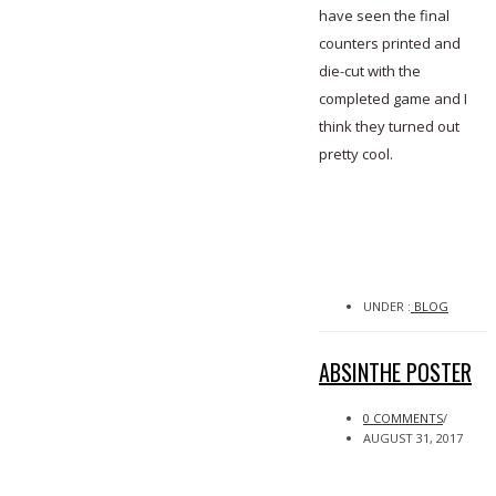
have seen the final
counters printed and
die-cut with the
completed game and I
think they turned out
pretty cool.
UNDER :
BLOG
ABSINTHE POSTER
0 COMMENTS
/
AUGUST 31, 2017