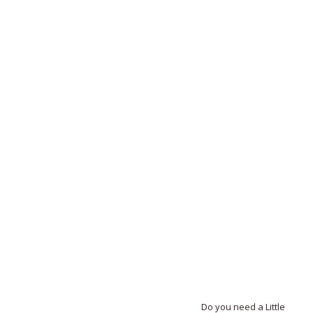
Do you need a Little