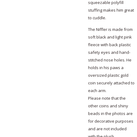
squeezable polyfill
stuffing makes him great
to cuddle.
The Niffler is made from
soft black and light pink
fleece with back plastic
safety eyes and hand-
stitched nose holes. He
holds in his paws a
oversized plastic gold
coin securely attached to
each arm.
Please note that the
other coins and shiny
beads in the photos are
for decorative purposes
and are not included
with the plush.