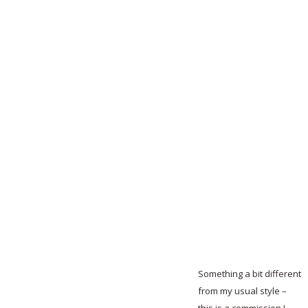
Something a bit different
from my usual style –