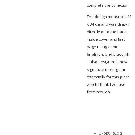
complete the collection.
The design measures 13
x 34 cm and was drawn
directly onto the back
inside cover and last
page using Copic
fineliners and black ink.
I also designed a new
signature monogram
especially for this piece
which I think I will use
from now on.
UNDER :
BLOG