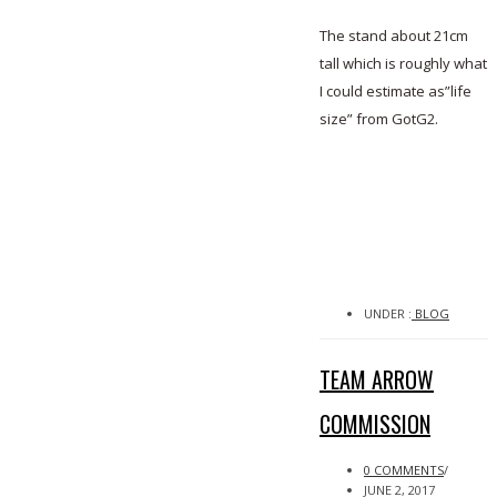
The stand about 21cm
tall which is roughly what
I could estimate as”life
size” from GotG2.
UNDER :
BLOG
TEAM ARROW
COMMISSION
0 COMMENTS
/
JUNE 2, 2017