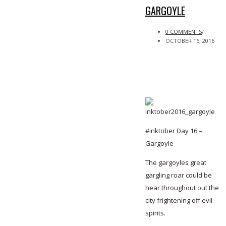
GARGOYLE
0 COMMENTS
/
OCTOBER 16, 2016
#inktober Day 16 –
Gargoyle
The gargoyles great
gargling roar could be
hear throughout out the
city frightening off evil
spirits.