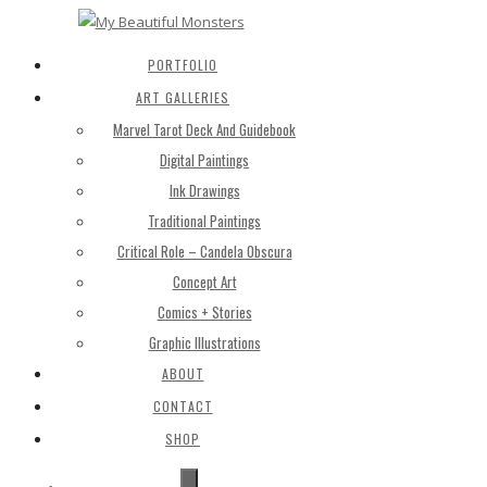
PORTFOLIO
ART GALLERIES
Marvel Tarot Deck And Guidebook
Digital Paintings
Ink Drawings
Traditional Paintings
Critical Role – Candela Obscura
Concept Art
Comics + Stories
Graphic Illustrations
ABOUT
CONTACT
SHOP