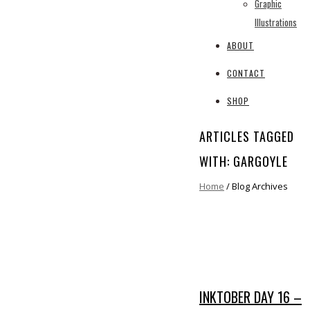
Graphic
Illustrations
ABOUT
CONTACT
SHOP
ARTICLES TAGGED
WITH: GARGOYLE
Home
/ Blog Archives
INKTOBER DAY 16 –