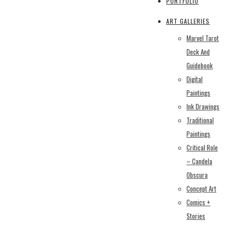
PORTFOLIO
ART GALLERIES
Marvel Tarot
Deck And
Guidebook
Digital
Paintings
Ink Drawings
Traditional
Paintings
Critical Role
– Candela
Obscura
Concept Art
Comics +
Stories