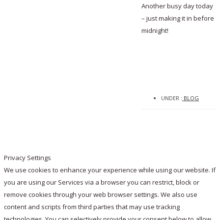
Another busy day today
– just making it in before
midnight!
UNDER :
BLOG
Privacy Settings
We use cookies to enhance your experience while using our website. If
you are using our Services via a browser you can restrict, block or
remove cookies through your web browser settings. We also use
content and scripts from third parties that may use tracking
technologies. You can selectively provide your consent below to allow