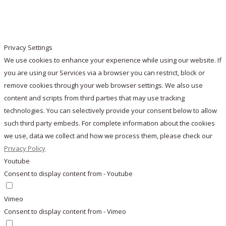
Privacy Settings
We use cookies to enhance your experience while using our website. If
you are using our Services via a browser you can restrict, block or
remove cookies through your web browser settings. We also use
content and scripts from third parties that may use tracking
technologies. You can selectively provide your consent below to allow
such third party embeds. For complete information about the cookies
we use, data we collect and how we process them, please check our
Privacy Policy
Youtube
Consent to display content from - Youtube
Vimeo
Consent to display content from - Vimeo