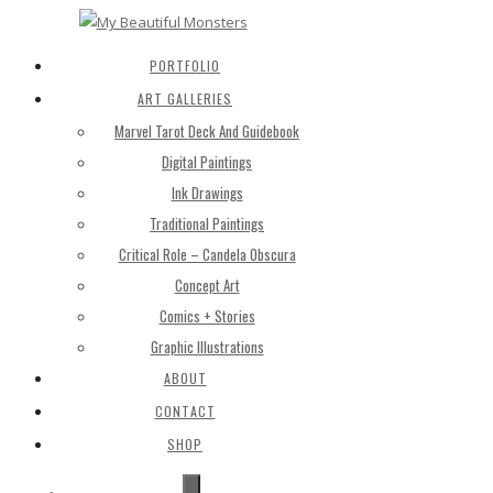
PORTFOLIO
ART GALLERIES
Marvel Tarot Deck And Guidebook
Digital Paintings
Ink Drawings
Traditional Paintings
Critical Role – Candela Obscura
Concept Art
Comics + Stories
Graphic Illustrations
ABOUT
CONTACT
SHOP