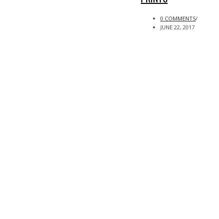
0 COMMENTS
/
JUNE 22, 2017