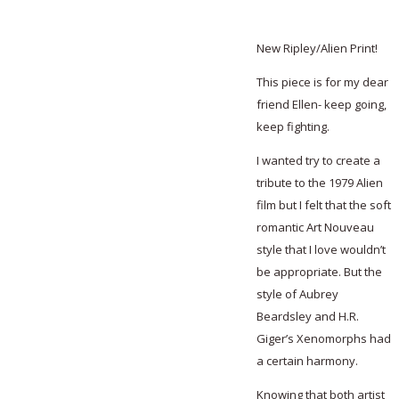
New Ripley/Alien Print!
This piece is for my dear
friend Ellen- keep going,
keep fighting.
I wanted try to create a
tribute to the 1979 Alien
film but I felt that the soft
romantic Art Nouveau
style that I love wouldn’t
be appropriate. But the
style of Aubrey
Beardsley and H.R.
Giger’s Xenomorphs had
a certain harmony.
Knowing that both artist