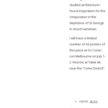
studied architecture I
found inspiration for the
composition in the
depictions of St George
in church windows.
I will have a limited
number of A3 posters of
this piece at Oz Comic-
con Melbourne on July 1-
2. Find me at Table 66
near the “Comic District”.
UNDER :
BLOG