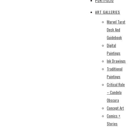
PORTFOLIO
ART GALLERIES
Marvel Tarot
Deck And
Guidebook
Digital
Paintings
Ink Drawings
Traditional
Paintings
Critical Role
– Candela
Obscura
Concept Art
Comics +
Stories