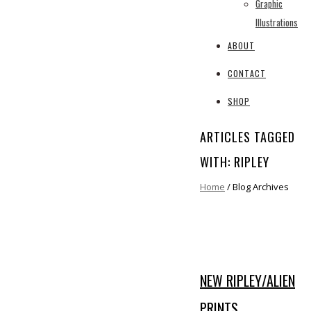
Graphic
Illustrations
ABOUT
CONTACT
SHOP
ARTICLES TAGGED
WITH: RIPLEY
Home
/ Blog Archives
NEW RIPLEY/ALIEN
PRINTS