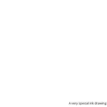
A very special ink drawing