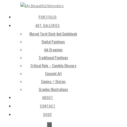
PORTFOLIO
ART GALLERIES
Marvel Tarot Deck And Guidebook
Digital Paintings
Ink Drawings
Traditional Paintings
Critical Role – Candela Obscura
Concept Art
Comics + Stories
Graphic Illustrations
ABOUT
CONTACT
SHOP