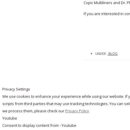
Copic Multiliners and Dr. Ph
If you are interested in 
UNDER :
BLOG
Privacy Settings
We use cookies to enhance your experience while using our website. If y
scripts from third parties that may use tracking technologies. You can s
we process them, please check our
Privacy Policy
Youtube
Consent to display content from - Youtube