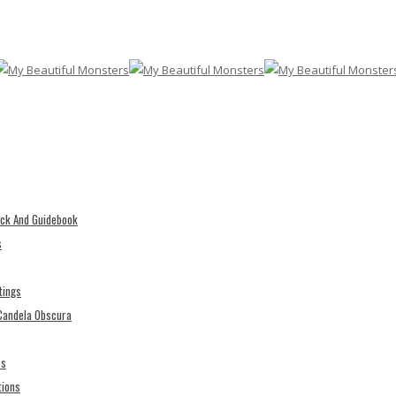
eck And Guidebook
s
tings
 Candela Obscura
es
tions