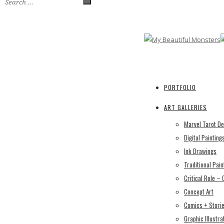
PORTFOLIO
ART GALLERIES
Marvel Tarot D
Digital Painting
Ink Drawings
Traditional Pain
Critical Role –
Concept Art
Comics + Stori
Graphic Illustra