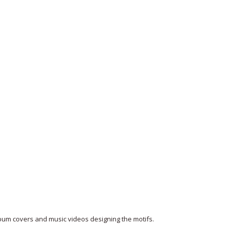
lbum covers and music videos designing the motifs.