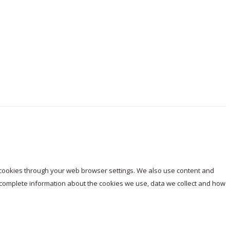
e cookies through your web browser settings. We also use content and
or complete information about the cookies we use, data we collect and how