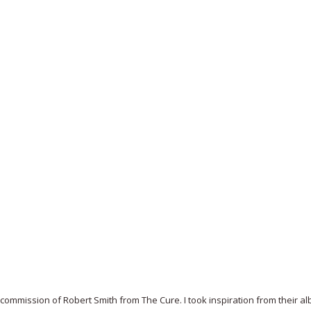
 commission of Robert Smith from The Cure. I took inspiration from their a