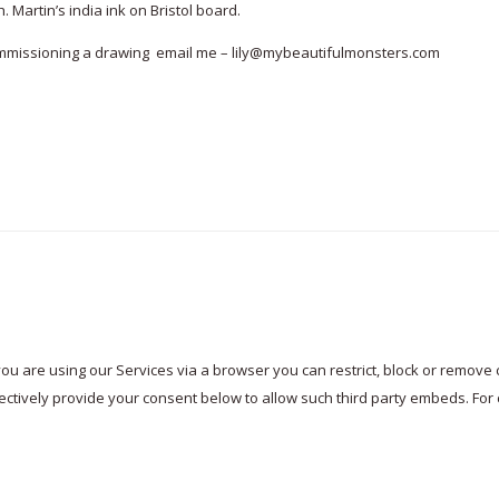
. Martin’s india ink on Bristol board.
commissioning a drawing email me – lily@mybeautifulmonsters.com
ou are using our Services via a browser you can restrict, block or remov
electively provide your consent below to allow such third party embeds. F