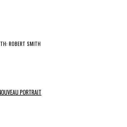
ITH: ROBERT SMITH
NOUVEAU PORTRAIT