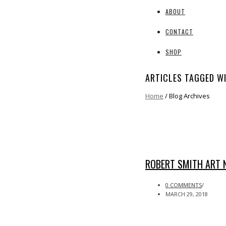
ABOUT
CONTACT
SHOP
ARTICLES TAGGED W
Home
/ Blog Archives
ROBERT SMITH ART 
0 COMMENTS
/
MARCH 29, 2018