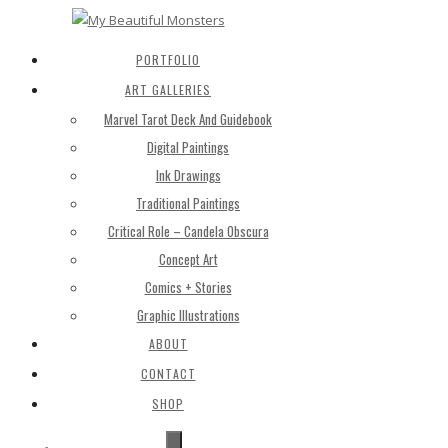
PORTFOLIO
ART GALLERIES
Marvel Tarot Deck And Guidebook
Digital Paintings
Ink Drawings
Traditional Paintings
Critical Role – Candela Obscura
Concept Art
Comics + Stories
Graphic Illustrations
ABOUT
CONTACT
SHOP