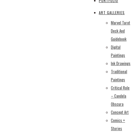
PORTFOLIO
ART GALLERIES
Marvel Tarot
Deck And
Guidebook
Digital
Paintings
Ink Drawings
Traditional
Paintings
Critical Role
– Candela
Obscura
Concept Art
Comics +
Stories