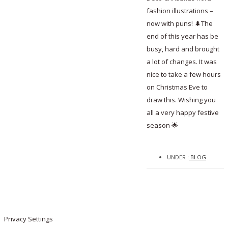
fashion illustrations –
now with puns! 🌲The
end of this year has be
busy, hard and brought
a lot of changes. It was
nice to take a few hours
on Christmas Eve to
draw this. Wishing you
all a very happy festive
season 🌟
UNDER :
BLOG
Privacy Settings