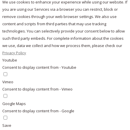
We use cookies to enhance your experience while using our website. If
you are using our Services via a browser you can restrict, block or
remove cookies through your web browser settings. We also use
content and scripts from third parties that may use tracking
technologies. You can selectively provide your consent below to allow
such third party embeds. For complete information about the cookies
we use, data we collect and how we process them, please check our
Privacy Policy
Youtube
Consent to display content from - Youtube
Vimeo
Consent to display content from - Vimeo
Google Maps
Consent to display content from - Google
Save