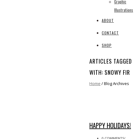
Graphic
Illustrations
ABOUT
CONTACT
SHOP
ARTICLES TAGGED
WITH: SNOWY FIR
Home
/ Blog Archives
HAPPY HOLIDAYS!
0 COMMENTS
/