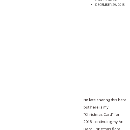
DECEMBER 29, 2018
I’m late sharing this here
but here is my
“Christmas Card” for
2018, continuing my Art
Deco Christmas flora