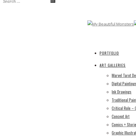
PORTFOLIO
ART GALLERIES
Marvel Tarot D
Digital Painting
Ink Drawings
Traditional Pain
Critical Role –
Concept Art
Comics + Stori
Graphic Illustra