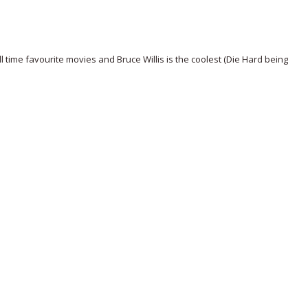
time favourite movies and Bruce Willis is the coolest (Die Hard being