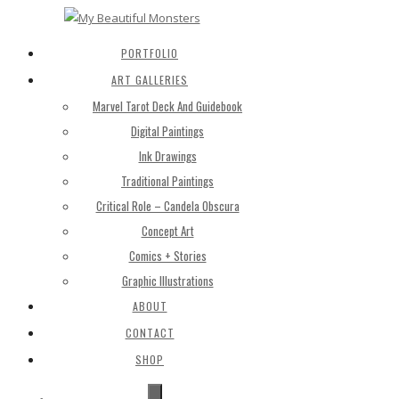
PORTFOLIO
ART GALLERIES
Marvel Tarot Deck And Guidebook
Digital Paintings
Ink Drawings
Traditional Paintings
Critical Role – Candela Obscura
Concept Art
Comics + Stories
Graphic Illustrations
ABOUT
CONTACT
SHOP