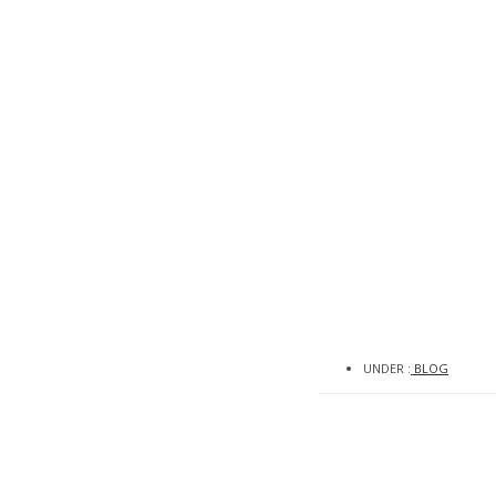
0
UNDER :
BLOG