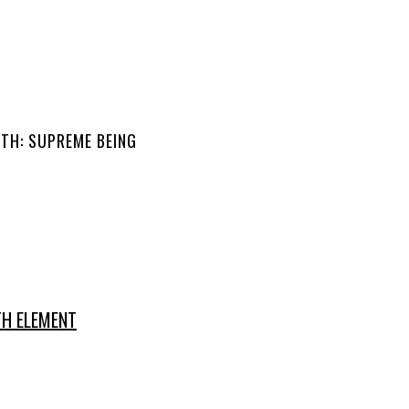
TH: SUPREME BEING
TH ELEMENT