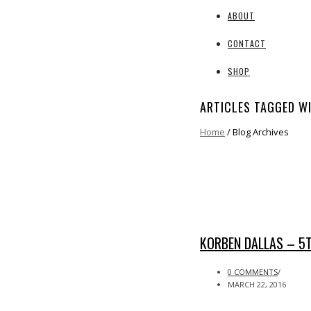
ABOUT
CONTACT
SHOP
ARTICLES TAGGED WI
Home
/ Blog Archives
KORBEN DALLAS – 5
0 COMMENTS
/
MARCH 22, 2016