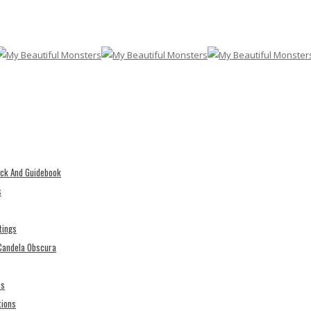
eck And Guidebook
s
tings
 Candela Obscura
es
tions