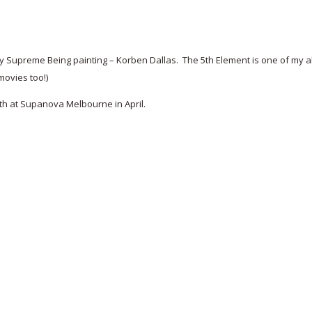
Supreme Being painting – Korben Dallas. The 5th Element is one of my all 
movies too!)
 both at Supanova Melbourne in April.