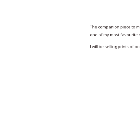
The companion piece to my 
one of my most favourite 
I will be selling prints of