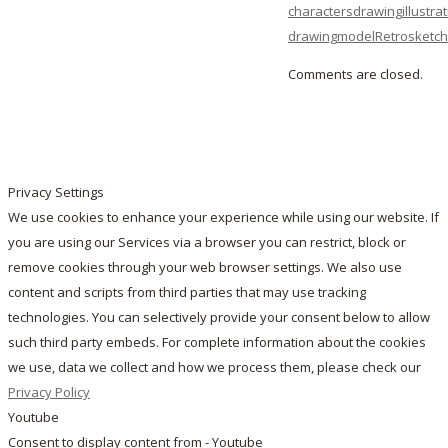
characters
drawing
illustra
drawing
model
Retro
sketc
Comments are closed.
Privacy Settings
We use cookies to enhance your experience while using our website. If
you are using our Services via a browser you can restrict, block or
remove cookies through your web browser settings. We also use
content and scripts from third parties that may use tracking
technologies. You can selectively provide your consent below to allow
such third party embeds. For complete information about the cookies
we use, data we collect and how we process them, please check our
Privacy Policy
Youtube
Consent to display content from - Youtube