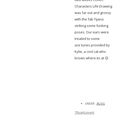
Characters Life Drawing
was far out and groovy
with the fab Tijana
striking some funking
poses. Our ears were
treated to some
ace tunes provided by
Kylie, a cool cat who
knows where its at 😉
UNDER :
BLOG
70s
art
covert