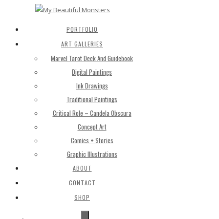
PORTFOLIO
ART GALLERIES
Marvel Tarot Deck And Guidebook
Digital Paintings
Ink Drawings
Traditional Paintings
Critical Role – Candela Obscura
Concept Art
Comics + Stories
Graphic Illustrations
ABOUT
CONTACT
SHOP