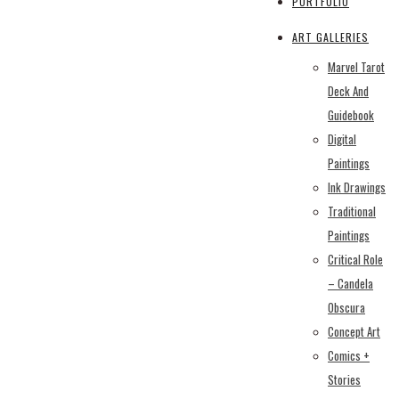
PORTFOLIO
ART GALLERIES
Marvel Tarot
Deck And
Guidebook
Digital
Paintings
Ink Drawings
Traditional
Paintings
Critical Role
– Candela
Obscura
Concept Art
Comics +
Stories