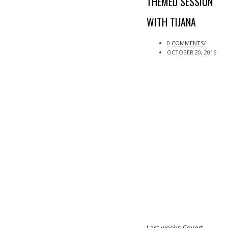
THEMED SESSION
WITH TIJANA
0 COMMENTS
/
OCTOBER 20, 2016
Last weeks Covert