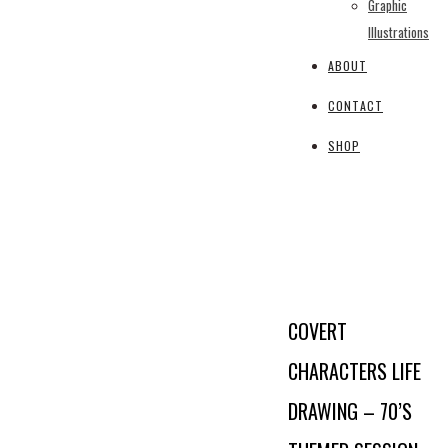
Graphic
Illustrations
ABOUT
CONTACT
SHOP
COVERT
CHARACTERS LIFE
DRAWING – 70’S