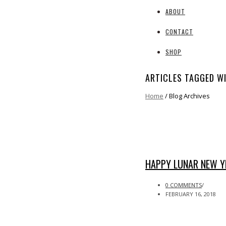
ABOUT
CONTACT
SHOP
ARTICLES TAGGED W
Home
/ Blog Archives
HAPPY LUNAR NEW YE
0 COMMENTS
/
FEBRUARY 16, 2018