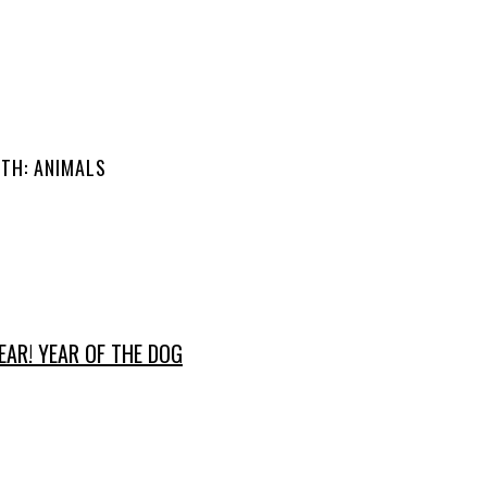
ITH: ANIMALS
AR! YEAR OF THE DOG