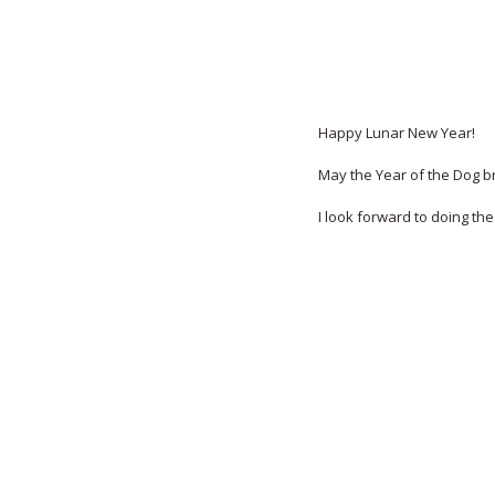
Happy Lunar New Year!
May the Year of the Dog br
I look forward to doing th