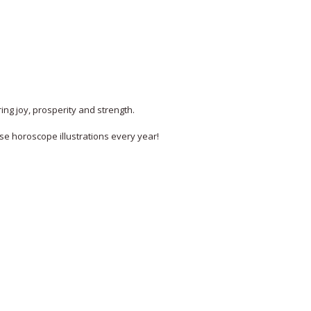
ing joy, prosperity and strength.
ese horoscope illustrations every year!