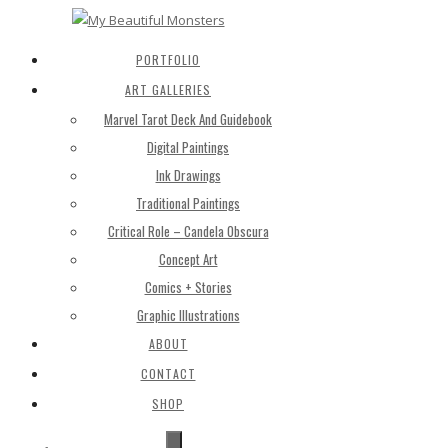
PORTFOLIO
ART GALLERIES
Marvel Tarot Deck And Guidebook
Digital Paintings
Ink Drawings
Traditional Paintings
Critical Role – Candela Obscura
Concept Art
Comics + Stories
Graphic Illustrations
ABOUT
CONTACT
SHOP