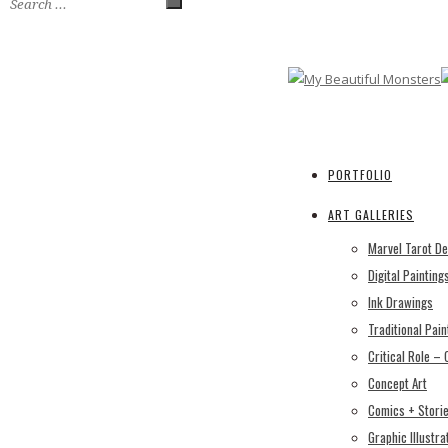
PORTFOLIO
ART GALLERIES
Marvel Tarot D
Digital Painting
Ink Drawings
Traditional Pain
Critical Role –
Concept Art
Comics + Stori
Graphic Illustra