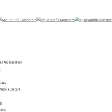
eck And Guidebook
s
tings
 Candela Obscura
es
tions