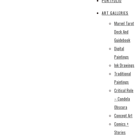
PORTFOLIO
ART GALLERIES
Marvel Tarot
Deck And
Guidebook
Digital
Paintings
Ink Drawings
Traditional
Paintings
Critical Role
– Candela
Obscura
Concept Art
Comics +
Stories