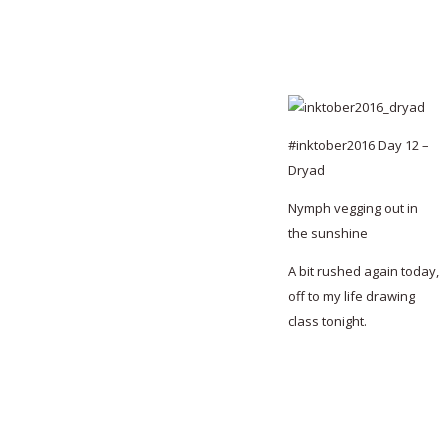
#inktober2016 Day 12 –
Dryad
Nymph vegging out in
the sunshine
A bit rushed again today,
off to my life drawing
class tonight.