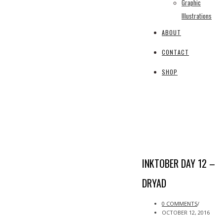
Graphic
Illustrations
ABOUT
CONTACT
SHOP
INKTOBER DAY 12 –
DRYAD
0 COMMENTS
/
OCTOBER 12, 2016