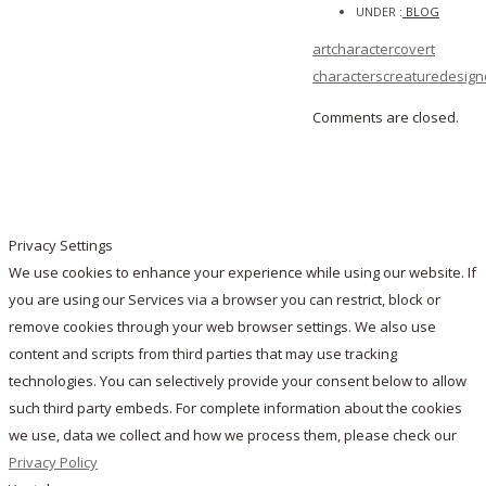
UNDER :
BLOG
art
character
covert
characters
creature
design
Comments are closed.
Privacy Settings
We use cookies to enhance your experience while using our website. If
you are using our Services via a browser you can restrict, block or
remove cookies through your web browser settings. We also use
content and scripts from third parties that may use tracking
technologies. You can selectively provide your consent below to allow
such third party embeds. For complete information about the cookies
we use, data we collect and how we process them, please check our
Privacy Policy