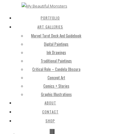
PORTFOLIO
ART GALLERIES
Marvel Tarot Deck And Guidebook
Digital Paintings
Ink Drawings
Traditional Paintings
Critical Role – Candela Obscura
Concept Art
Comics + Stories
Graphic Illustrations
ABOUT
CONTACT
SHOP